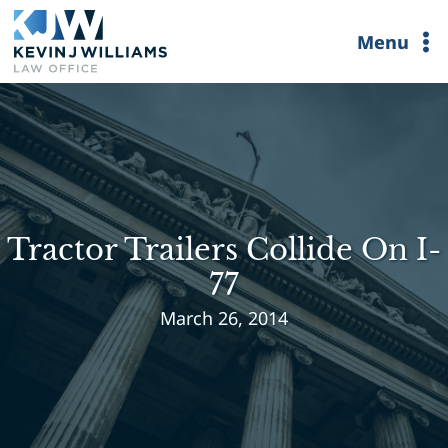
Skip
Menu
to
content
Tractor Trailers Collide On I-
77
March 26, 2014