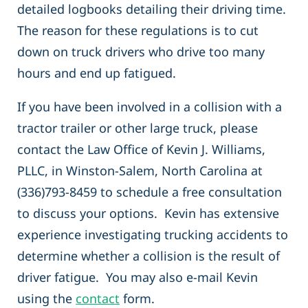
detailed logbooks detailing their driving time.
The reason for these regulations is to cut
down on truck drivers who drive too many
hours and end up fatigued.
If you have been involved in a collision with a
tractor trailer or other large truck, please
contact the Law Office of Kevin J. Williams,
PLLC, in Winston-Salem, North Carolina at
(336)793-8459 to schedule a free consultation
to discuss your options. Kevin has extensive
experience investigating trucking accidents to
determine whether a collision is the result of
driver fatigue. You may also e-mail Kevin
using the
contact
form.