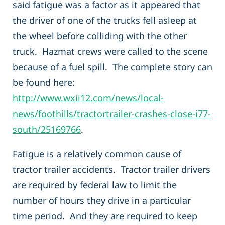
said fatigue was a factor as it appeared that
the driver of one of the trucks fell asleep at
the wheel before colliding with the other
truck. Hazmat crews were called to the scene
because of a fuel spill. The complete story can
be found here:
http://www.wxii12.com/news/local-
news/foothills/tractortrailer-crashes-close-i77-
south/25169766
.
Fatigue is a relatively common cause of
tractor trailer accidents. Tractor trailer drivers
are required by federal law to limit the
number of hours they drive in a particular
time period. And they are required to keep