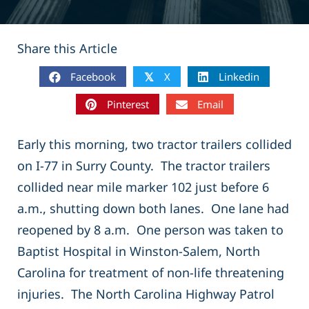
Share this Article
Facebook
X
Linkedin
𝕏
Pinterest
Email
Early this morning, two tractor trailers collided
on I-77 in Surry County. The tractor trailers
collided near mile marker 102 just before 6
a.m., shutting down both lanes. One lane had
reopened by 8 a.m. One person was taken to
Baptist Hospital in Winston-Salem, North
Carolina for treatment of non-life threatening
injuries. The North Carolina Highway Patrol