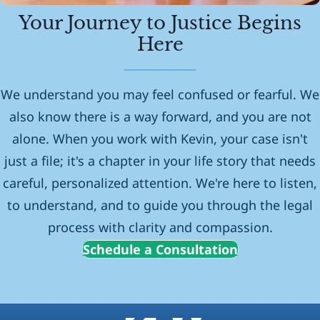
Your Journey to Justice Begins
Here
We understand you may feel confused or fearful. We
also know there is a way forward, and you are not
alone. When you work with Kevin, your case isn't
just a file; it's a chapter in your life story that needs
careful, personalized attention. We're here to listen,
to understand, and to guide you through the legal
process with clarity and compassion.
Schedule a Consultation