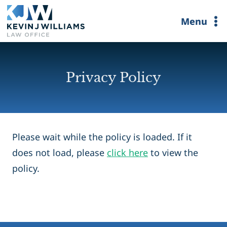
Skip
Menu
to
content
Privacy Policy
Please wait while the policy is loaded. If it
does not load, please
click here
to view the
policy.