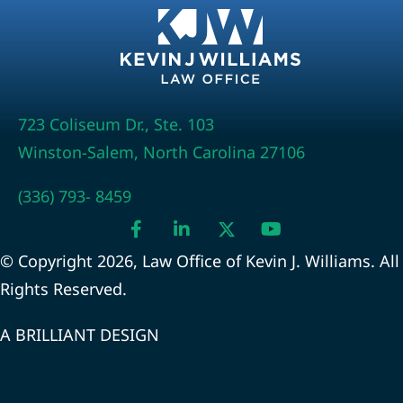
723 Coliseum Dr., Ste. 103
Winston-Salem, North Carolina 27106
(336) 793- 8459
© Copyright 2026, Law Office of Kevin J. Williams. All
Rights Reserved.
A BRILLIANT DESIGN