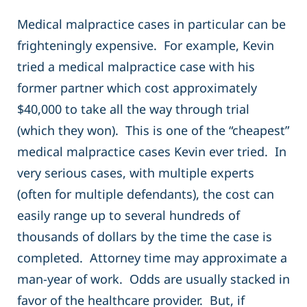
Medical malpractice cases in particular can be
frighteningly expensive. For example, Kevin
tried a medical malpractice case with his
former partner which cost approximately
$40,000 to take all the way through trial
(which they won). This is one of the “cheapest”
medical malpractice cases Kevin ever tried. In
very serious cases, with multiple experts
(often for multiple defendants), the cost can
easily range up to several hundreds of
thousands of dollars by the time the case is
completed. Attorney time may approximate a
man-year of work. Odds are usually stacked in
favor of the healthcare provider. But, if