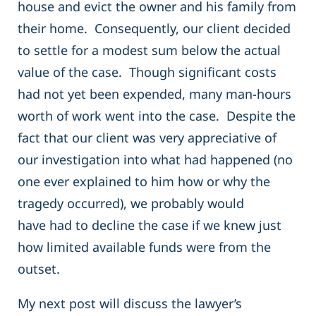
house and evict the owner and his family from
their home. Consequently, our client decided
to settle for a modest sum below the actual
value of the case. Though significant costs
had not yet been expended, many man-hours
worth of work went into the case. Despite the
fact that our client was very appreciative of
our investigation into what had happened (no
one ever explained to him how or why the
tragedy occurred), we probably would
have had to decline the case if we knew just
how limited available funds were from the
outset.
My next post will discuss the lawyer’s