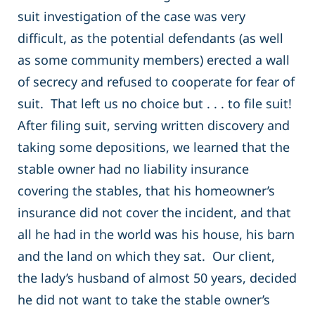
suit investigation of the case was very
difficult, as the potential defendants (as well
as some community members) erected a wall
of secrecy and refused to cooperate for fear of
suit. That left us no choice but . . . to file suit!
After filing suit, serving written discovery and
taking some depositions, we learned that the
stable owner had no liability insurance
covering the stables, that his homeowner’s
insurance did not cover the incident, and that
all he had in the world was his house, his barn
and the land on which they sat. Our client,
the lady’s husband of almost 50 years, decided
he did not want to take the stable owner’s