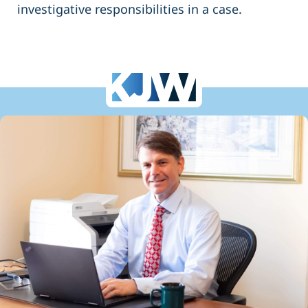
investigative responsibilities in a case.