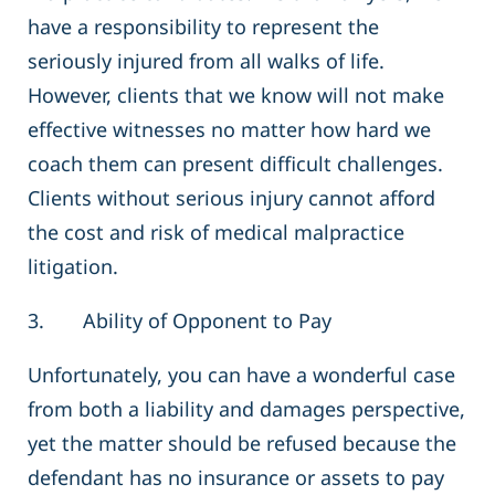
have a responsibility to represent the
seriously injured from all walks of life.
However, clients that we know will not make
effective witnesses no matter how hard we
coach them can present difficult challenges.
Clients without serious injury cannot afford
the cost and risk of medical malpractice
litigation.
3. Ability of Opponent to Pay
Unfortunately, you can have a wonderful case
from both a liability and damages perspective,
yet the matter should be refused because the
defendant has no insurance or assets to pay