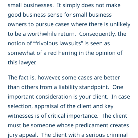
small businesses. It simply does not make
good business sense for small business
owners to pursue cases where there is unlikely
to be a worthwhile return. Consequently, the
notion of “frivolous lawsuits” is seen as
somewhat of a red herring in the opinion of
this lawyer.
The fact is, however, some cases are better
than others from a liability standpoint. One
important consideration is your client. In case
selection, appraisal of the client and key
witnesses is of critical importance. The client
must be someone whose predicament creates
jury appeal. The client with a serious criminal