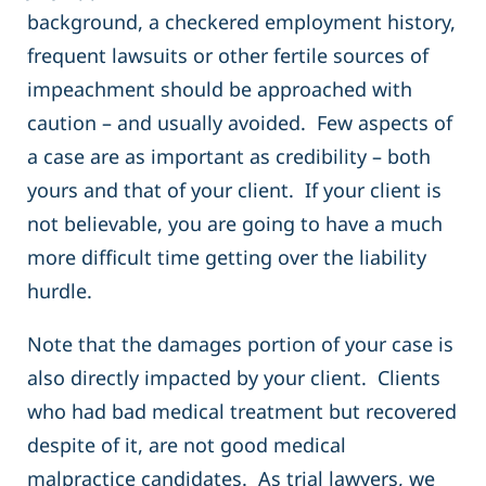
background, a checkered employment history,
frequent lawsuits or other fertile sources of
impeachment should be approached with
caution – and usually avoided. Few aspects of
a case are as important as credibility – both
yours and that of your client. If your client is
not believable, you are going to have a much
more difficult time getting over the liability
hurdle.
Note that the damages portion of your case is
also directly impacted by your client. Clients
who had bad medical treatment but recovered
despite of it, are not good medical
malpractice candidates. As trial lawyers, we