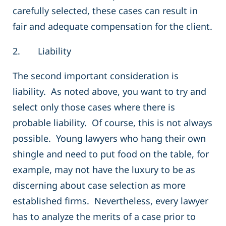
carefully selected, these cases can result in
fair and adequate compensation for the client.
2. Liability
The second important consideration is
liability. As noted above, you want to try and
select only those cases where there is
probable liability. Of course, this is not always
possible. Young lawyers who hang their own
shingle and need to put food on the table, for
example, may not have the luxury to be as
discerning about case selection as more
established firms. Nevertheless, every lawyer
has to analyze the merits of a case prior to