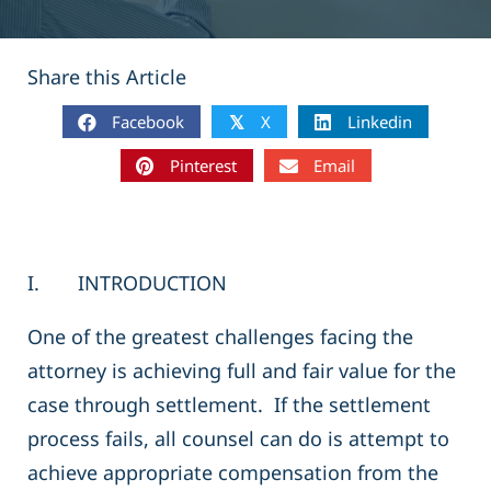
Share this Article
Facebook
X
Linkedin
𝕏
Pinterest
Email
I. INTRODUCTION
One of the greatest challenges facing the
attorney is achieving full and fair value for the
case through settlement. If the settlement
process fails, all counsel can do is attempt to
achieve appropriate compensation from the