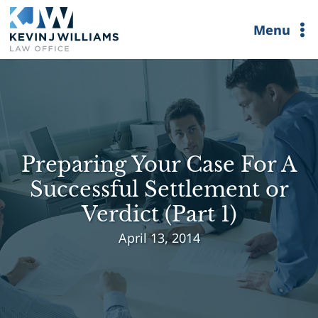
Skip
Menu
to
content
Preparing Your Case For A
Successful Settlement or
Verdict (Part 1)
April 13, 2014