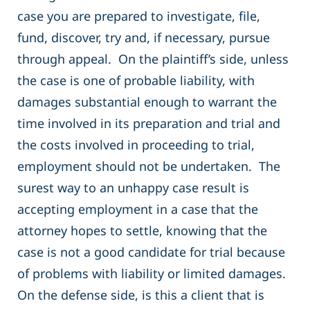
case you are prepared to investigate, file,
fund, discover, try and, if necessary, pursue
through appeal. On the plaintiff’s side, unless
the case is one of probable liability, with
damages substantial enough to warrant the
time involved in its preparation and trial and
the costs involved in proceeding to trial,
employment should not be undertaken. The
surest way to an unhappy case result is
accepting employment in a case that the
attorney hopes to settle, knowing that the
case is not a good candidate for trial because
of problems with liability or limited damages.
On the defense side, is this a client that is