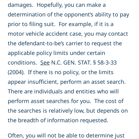
damages. Hopefully, you can make a
determination of the opponent’s ability to pay
prior to filing suit. For example, if it is a
motor vehicle accident case, you may contact
the defendant-to-be’s carrier to request the
applicable policy limits under certain
conditions.
See
N.C. GEN. STAT. § 58-3-33
(2004). If there is no policy, or the limits
appear insufficient, perform an asset search.
There are individuals and entities who will
perform asset searches for you. The cost of
the searches is relatively low, but depends on
the breadth of information requested.
Often, you will not be able to determine just