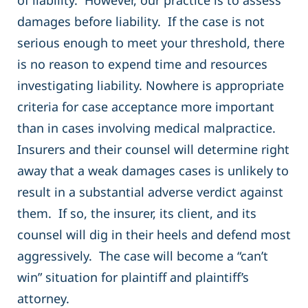
of liability. However, our practice is to assess
damages before liability. If the case is not
serious enough to meet your threshold, there
is no reason to expend time and resources
investigating liability. Nowhere is appropriate
criteria for case acceptance more important
than in cases involving medical malpractice.
Insurers and their counsel will determine right
away that a weak damages cases is unlikely to
result in a substantial adverse verdict against
them. If so, the insurer, its client, and its
counsel will dig in their heels and defend most
aggressively. The case will become a “can’t
win” situation for plaintiff and plaintiff’s
attorney.