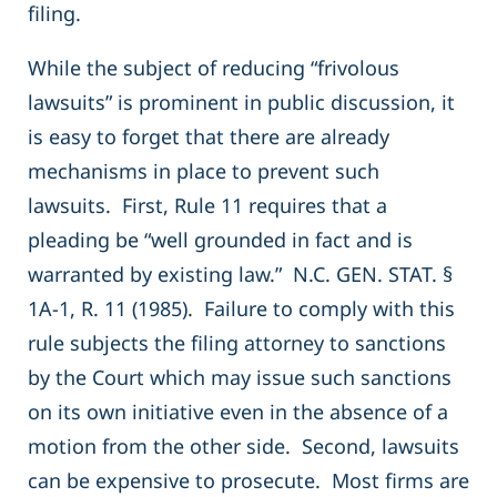
filing.
While the subject of reducing “frivolous
lawsuits” is prominent in public discussion, it
is easy to forget that there are already
mechanisms in place to prevent such
lawsuits. First, Rule 11 requires that a
pleading be “well grounded in fact and is
warranted by existing law.” N.C. GEN. STAT. §
1A-1, R. 11 (1985). Failure to comply with this
rule subjects the filing attorney to sanctions
by the Court which may issue such sanctions
on its own initiative even in the absence of a
motion from the other side. Second, lawsuits
can be expensive to prosecute. Most firms are