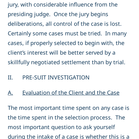
jury, with considerable influence from the
presiding judge. Once the jury begins
deliberations, all control of the case is lost.
Certainly some cases must be tried. In many
cases, if properly selected to begin with, the
client’s interest will be better served by a
skillfully negotiated settlement than by trial.
II. PRE-SUIT INVESTIGATION
A.
Evaluation of the Client and the Case
The most important time spent on any case is
the time spent in the selection process. The
most important question to ask yourself
during the intake of a case is whether this is a