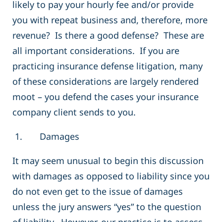
likely to pay your hourly fee and/or provide
you with repeat business and, therefore, more
revenue? Is there a good defense? These are
all important considerations. If you are
practicing insurance defense litigation, many
of these considerations are largely rendered
moot – you defend the cases your insurance
company client sends to you.
1. Damages
It may seem unusual to begin this discussion
with damages as opposed to liability since you
do not even get to the issue of damages
unless the jury answers “yes” to the question