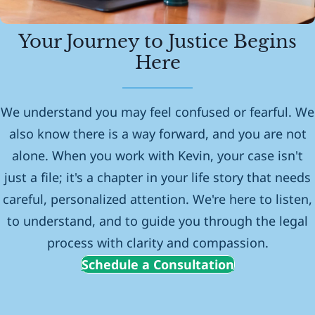
Your Journey to Justice Begins
Here
We understand you may feel confused or fearful. We
also know there is a way forward, and you are not
alone. When you work with Kevin, your case isn't
just a file; it's a chapter in your life story that needs
careful, personalized attention. We're here to listen,
to understand, and to guide you through the legal
process with clarity and compassion.
Schedule a Consultation