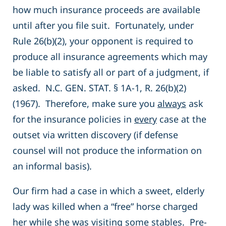
how much insurance proceeds are available
until after you file suit. Fortunately, under
Rule 26(b)(2), your opponent is required to
produce all insurance agreements which may
be liable to satisfy all or part of a judgment, if
asked. N.C. GEN. STAT. § 1A-1, R. 26(b)(2)
(1967). Therefore, make sure you
always
ask
for the insurance policies in
every
case at the
outset via written discovery (if defense
counsel will not produce the information on
an informal basis).
Our firm had a case in which a sweet, elderly
lady was killed when a “free” horse charged
her while she was visiting some stables. Pre-