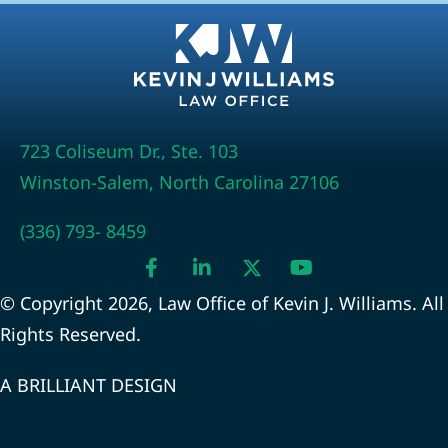
723 Coliseum Dr., Ste. 103
Winston-Salem, North Carolina 27106
(336) 793- 8459
© Copyright 2026, Law Office of Kevin J. Williams. All
Rights Reserved.
A BRILLIANT DESIGN