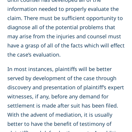
information needed to properly evaluate the
claim. There must be sufficient opportunity to
diagnose all of the potential problems that
may arise from the injuries and counsel must
have a grasp of all of the facts which will effect
the case’s evaluation.
In most instances, plaintiffs will be better
served by development of the case through
discovery and presentation of plaintiff’s expert
witnesses, if any, before any demand for
settlement is made after suit has been filed.
With the advent of mediation, it is usually
better to have the benefit of testimony of