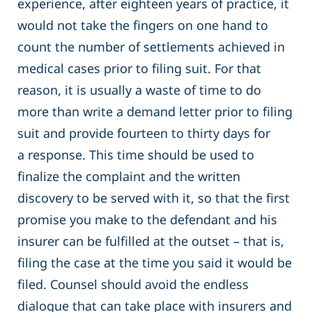
experience, after eighteen years of practice, it
would not take the fingers on one hand to
count the number of settlements achieved in
medical cases prior to filing suit. For that
reason, it is usually a waste of time to do
more than write a demand letter prior to filing
suit and provide fourteen to thirty days for
a response. This time should be used to
finalize the complaint and the written
discovery to be served with it, so that the first
promise you make to the defendant and his
insurer can be fulfilled at the outset – that is,
filing the case at the time you said it would be
filed. Counsel should avoid the endless
dialogue that can take place with insurers and