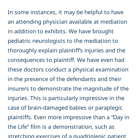
In some instances, it may be helpful to have
an attending physician available at mediation
in addition to exhibits. We have brought
pediatric neurologists to the mediation to
thoroughly explain plaintiff’s injuries and the
consequences to plaintiff. We have even had
these doctors conduct a physical examination
in the presence of the defendants and their
insurers to demonstrate the magnitude of the
injuries. This is particularly impressive in the
case of brain-damaged babies or paraplegic
plaintiffs. Even more impressive than a “Day in
the Life” film is a demonstration, such as
stretching exercises of a quadriplegic patient