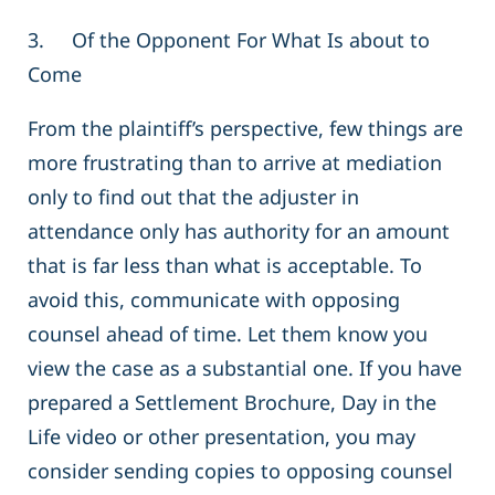
3. Of the Opponent For What Is about to
Come
From the plaintiff’s perspective, few things are
more frustrating than to arrive at mediation
only to find out that the adjuster in
attendance only has authority for an amount
that is far less than what is acceptable. To
avoid this, communicate with opposing
counsel ahead of time. Let them know you
view the case as a substantial one. If you have
prepared a Settlement Brochure, Day in the
Life video or other presentation, you may
consider sending copies to opposing counsel