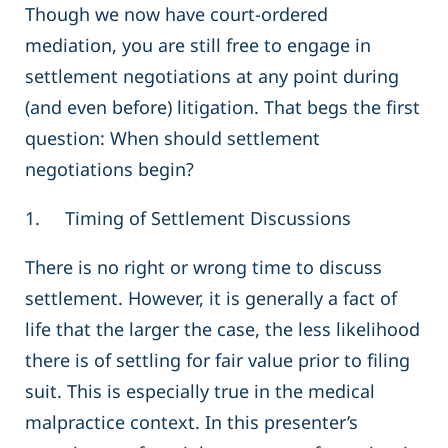
Though we now have court-ordered
mediation, you are still free to engage in
settlement negotiations at any point during
(and even before) litigation. That begs the first
question: When should settlement
negotiations begin?
1. Timing of Settlement Discussions
There is no right or wrong time to discuss
settlement. However, it is generally a fact of
life that the larger the case, the less likelihood
there is of settling for fair value prior to filing
suit. This is especially true in the medical
malpractice context. In this presenter’s