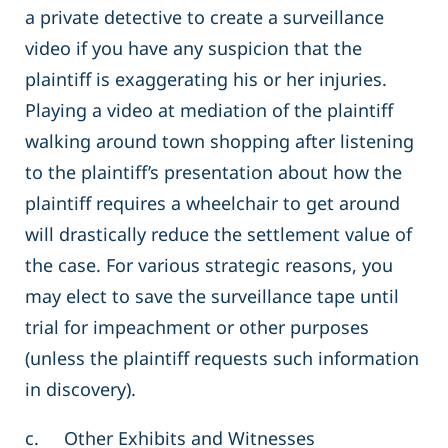
a private detective to create a surveillance
video if you have any suspicion that the
plaintiff is exaggerating his or her injuries.
Playing a video at mediation of the plaintiff
walking around town shopping after listening
to the plaintiff’s presentation about how the
plaintiff requires a wheelchair to get around
will drastically reduce the settlement value of
the case. For various strategic reasons, you
may elect to save the surveillance tape until
trial for impeachment or other purposes
(unless the plaintiff requests such information
in discovery).
c. Other Exhibits and Witnesses