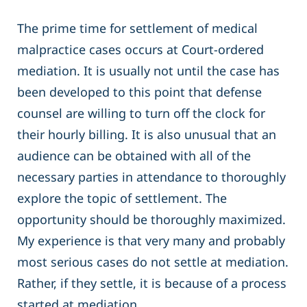
The prime time for settlement of medical
malpractice cases occurs at Court-ordered
mediation. It is usually not until the case has
been developed to this point that defense
counsel are willing to turn off the clock for
their hourly billing. It is also unusual that an
audience can be obtained with all of the
necessary parties in attendance to thoroughly
explore the topic of settlement. The
opportunity should be thoroughly maximized.
My experience is that very many and probably
most serious cases do not settle at mediation.
Rather, if they settle, it is because of a process
started at mediation.