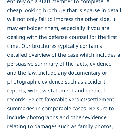
entirely on a staff member to complete. A
cheap looking brochure that is sparse in detail
will not only fail to impress the other side, it
may embolden them, especially if you are
dealing with the defense counsel for the first
time. Our brochures typically contain a
detailed overview of the case which includes a
persuasive summary of the facts, evidence
and the law. Include any documentary or
photographic evidence such as accident
reports, witness statement and medical
records. Select favorable verdict/settlement
summaries in comparable cases. Be sure to
include photographs and other evidence
relating to damages such as family photos,