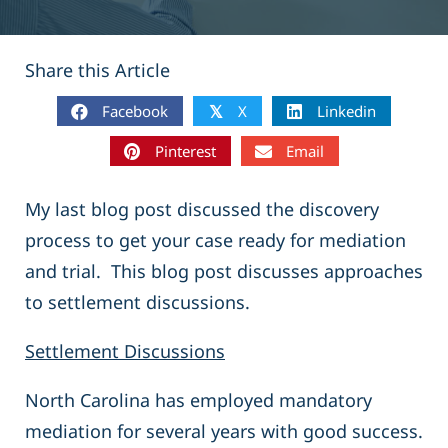
Share this Article
Facebook
X
Linkedin
𝕏
Pinterest
Email
My last blog post discussed the discovery
process to get your case ready for mediation
and trial. This blog post discusses approaches
to settlement discussions.
Settlement Discussions
North Carolina has employed mandatory
mediation for several years with good success.