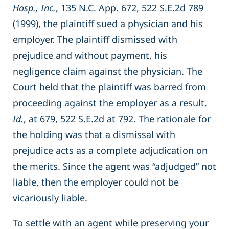
Hosp., Inc.
, 135 N.C. App. 672, 522 S.E.2d 789
(1999), the plaintiff sued a physician and his
employer. The plaintiff dismissed with
prejudice and without payment, his
negligence claim against the physician. The
Court held that the plaintiff was barred from
proceeding against the employer as a result.
Id.
, at 679, 522 S.E.2d at 792. The rationale for
the holding was that a dismissal with
prejudice acts as a complete adjudication on
the merits. Since the agent was “adjudged” not
liable, then the employer could not be
vicariously liable.
To settle with an agent while preserving your