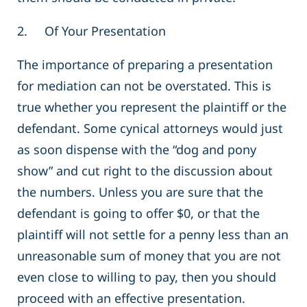
2. Of Your Presentation
The importance of preparing a presentation
for mediation can not be overstated. This is
true whether you represent the plaintiff or the
defendant. Some cynical attorneys would just
as soon dispense with the “dog and pony
show” and cut right to the discussion about
the numbers. Unless you are sure that the
defendant is going to offer $0, or that the
plaintiff will not settle for a penny less than an
unreasonable sum of money that you are not
even close to willing to pay, then you should
proceed with an effective presentation.