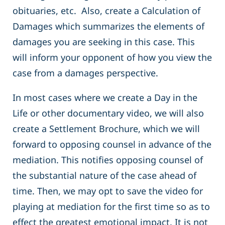
obituaries, etc. Also, create a Calculation of
Damages which summarizes the elements of
damages you are seeking in this case. This
will inform your opponent of how you view the
case from a damages perspective.
In most cases where we create a Day in the
Life or other documentary video, we will also
create a Settlement Brochure, which we will
forward to opposing counsel in advance of the
mediation. This notifies opposing counsel of
the substantial nature of the case ahead of
time. Then, we may opt to save the video for
playing at mediation for the first time so as to
effect the greatest emotional impact. It is not