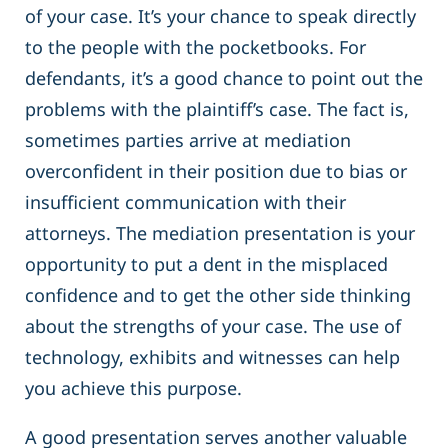
of your case. It’s your chance to speak directly
to the people with the pocketbooks. For
defendants, it’s a good chance to point out the
problems with the plaintiff’s case. The fact is,
sometimes parties arrive at mediation
overconfident in their position due to bias or
insufficient communication with their
attorneys. The mediation presentation is your
opportunity to put a dent in the misplaced
confidence and to get the other side thinking
about the strengths of your case. The use of
technology, exhibits and witnesses can help
you achieve this purpose.
A good presentation serves another valuable