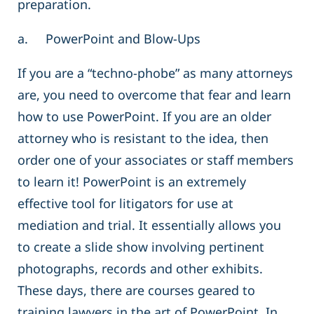
preparation.
a. PowerPoint and Blow-Ups
If you are a “techno-phobe” as many attorneys
are, you need to overcome that fear and learn
how to use PowerPoint. If you are an older
attorney who is resistant to the idea, then
order one of your associates or staff members
to learn it! PowerPoint is an extremely
effective tool for litigators for use at
mediation and trial. It essentially allows you
to create a slide show involving pertinent
photographs, records and other exhibits.
These days, there are courses geared to
training lawyers in the art of PowerPoint. In