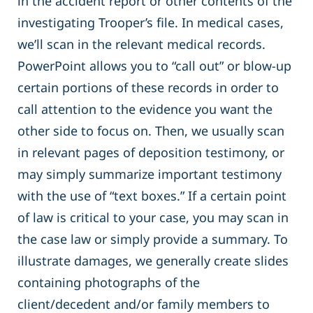
in the accident report or other contents of the
investigating Trooper’s file. In medical cases,
we’ll scan in the relevant medical records.
PowerPoint allows you to “call out” or blow-up
certain portions of these records in order to
call attention to the evidence you want the
other side to focus on. Then, we usually scan
in relevant pages of deposition testimony, or
may simply summarize important testimony
with the use of “text boxes.” If a certain point
of law is critical to your case, you may scan in
the case law or simply provide a summary. To
illustrate damages, we generally create slides
containing photographs of the
client/decedent and/or family members to