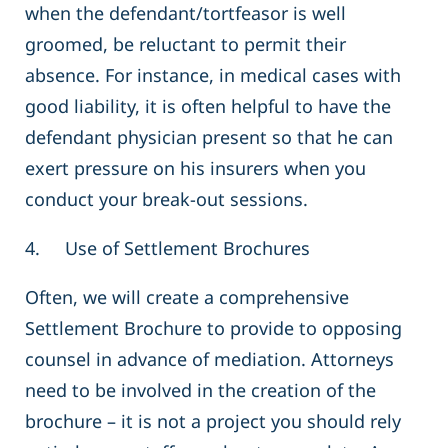
when the defendant/tortfeasor is well
groomed, be reluctant to permit their
absence. For instance, in medical cases with
good liability, it is often helpful to have the
defendant physician present so that he can
exert pressure on his insurers when you
conduct your break-out sessions.
4. Use of Settlement Brochures
Often, we will create a comprehensive
Settlement Brochure to provide to opposing
counsel in advance of mediation. Attorneys
need to be involved in the creation of the
brochure – it is not a project you should rely