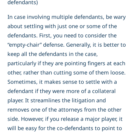
defendants)
In case involving multiple defendants, be wary
about settling with just one or some of the
defendants. First, you need to consider the
“empty-chair” defense. Generally, it is better to
keep all the defendants in the case,
particularly if they are pointing fingers at each
other, rather than cutting some of them loose.
Sometimes, it makes sense to settle with a
defendant if they were more of a collateral
player. It streamlines the litigation and
removes one of the attorneys from the other
side. However, if you release a major player, it
will be easy for the co-defendants to point to