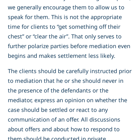
we generally encourage them to allow us to
speak for them. This is not the appropriate
time for clients to “get something off their
chest” or “clear the air”. That only serves to
further polarize parties before mediation even
begins and makes settlement less likely.
The clients should be carefully instructed prior
to mediation that he or she should never in
the presence of the defendants or the
mediator, express an opinion on whether the
case should be settled or react to any
communication of an offer. All discussions
about offers and about how to respond to
them should be conducted in private.