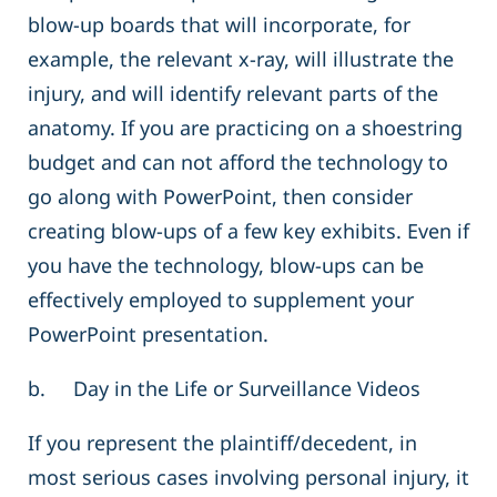
blow-up boards that will incorporate, for
example, the relevant x-ray, will illustrate the
injury, and will identify relevant parts of the
anatomy. If you are practicing on a shoestring
budget and can not afford the technology to
go along with PowerPoint, then consider
creating blow-ups of a few key exhibits. Even if
you have the technology, blow-ups can be
effectively employed to supplement your
PowerPoint presentation.
b. Day in the Life or Surveillance Videos
If you represent the plaintiff/decedent, in
most serious cases involving personal injury, it