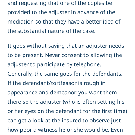
and requesting that one of the copies be
provided to the adjuster in advance of the
mediation so that they have a better idea of
the substantial nature of the case.
It goes without saying that an adjuster needs
to be present. Never consent to allowing the
adjuster to participate by telephone.
Generally, the same goes for the defendants.
If the defendant/tortfeasor is rough in
appearance and demeanor, you want them
there so the adjuster (who is often setting his
or her eyes on the defendant for the first time)
can get a look at the insured to observe just
how poor a witness he or she would be. Even