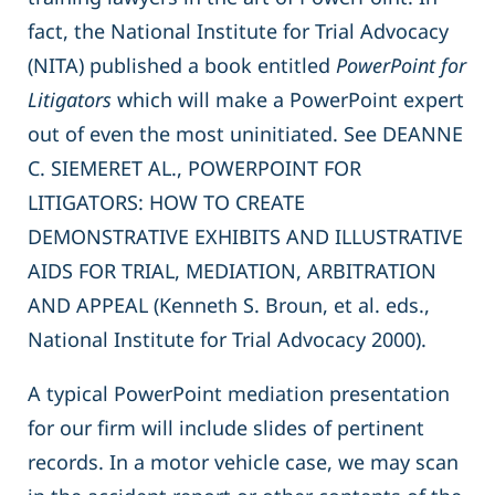
fact, the National Institute for Trial Advocacy
(NITA) published a book entitled
PowerPoint for
Litigators
which will make a PowerPoint expert
out of even the most uninitiated. See DEANNE
C. SIEMERET AL., POWERPOINT FOR
LITIGATORS: HOW TO CREATE
DEMONSTRATIVE EXHIBITS AND ILLUSTRATIVE
AIDS FOR TRIAL, MEDIATION, ARBITRATION
AND APPEAL (Kenneth S. Broun, et al. eds.,
National Institute for Trial Advocacy 2000).
A typical PowerPoint mediation presentation
for our firm will include slides of pertinent
records. In a motor vehicle case, we may scan