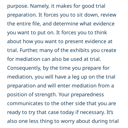
purpose. Namely, it makes for good trial
preparation. It forces you to sit down, review
the entire file, and determine what evidence
you want to put on. It forces you to think
about how you want to present evidence at
trial. Further, many of the exhibits you create
for mediation can also be used at trial.
Consequently, by the time you prepare for
mediation, you will have a leg up on the trial
preparation and will enter mediation from a
position of strength. Your preparedness
communicates to the other side that you are
ready to try that case today if necessary. It’s
also one less thing to worry about during trial