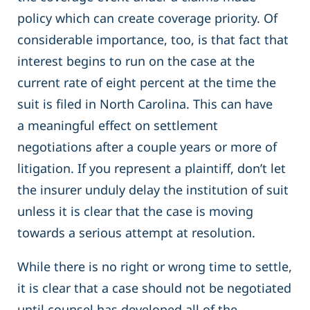
policy which can create coverage priority. Of
considerable importance, too, is that fact that
interest begins to run on the case at the
current rate of eight percent at the time the
suit is filed in North Carolina. This can have
a meaningful effect on settlement
negotiations after a couple years or more of
litigation. If you represent a plaintiff, don’t let
the insurer unduly delay the institution of suit
unless it is clear that the case is moving
towards a serious attempt at resolution.
While there is no right or wrong time to settle,
it is clear that a case should not be negotiated
until counsel has developed all of the