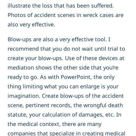
illustrate the loss that has been suffered.
Photos of accident scenes in wreck cases are
also very effective.
Blow-ups are also a very effective tool. I
recommend that you do not wait until trial to
create your blow-ups. Use of these devices at
mediation shows the other side that you’re
ready to go. As with PowerPoint, the only
thing limiting what you can enlarge is your
imagination. Create blow-ups of the accident
scene, pertinent records, the wrongful death
statute, your calculation of damages, etc. In
the medical context, there are many
companies that specialize in creating medical