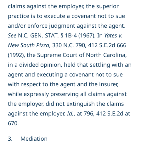
claims against the employer, the superior
practice is to execute a covenant not to sue
and/or enforce judgment against the agent.
See
N.C. GEN. STAT. § 1B-4 (1967). In
Yates v.
New South Pizza
, 330 N.C. 790, 412 S.E.2d 666
(1992), the Supreme Court of North Carolina,
in a divided opinion, held that settling with an
agent and executing a covenant not to sue
with respect to the agent and the insurer,
while expressly preserving all claims against
the employer, did not extinguish the claims
against the employer.
Id.
, at 796, 412 S.E.2d at
670.
3. Mediation