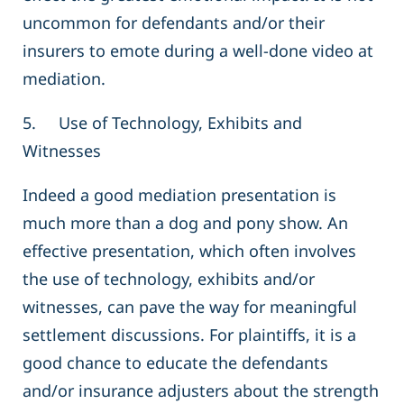
uncommon for defendants and/or their
insurers to emote during a well-done video at
mediation.
5. Use of Technology, Exhibits and
Witnesses
Indeed a good mediation presentation is
much more than a dog and pony show. An
effective presentation, which often involves
the use of technology, exhibits and/or
witnesses, can pave the way for meaningful
settlement discussions. For plaintiffs, it is a
good chance to educate the defendants
and/or insurance adjusters about the strength