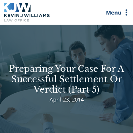
Skip
Menu
to
content
Preparing Your Case For A
Successful Settlement Or
Verdict (Part 5)
April 23, 2014