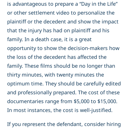
is advantageous to prepare a “Day in the Life”
or other settlement video to personalize the
plaintiff or the decedent and show the impact
that the injury has had on plaintiff and his
family. In a death case, it is a great
opportunity to show the decision-makers how
the loss of the decedent has affected the
family. These films should be no longer than
thirty minutes, with twenty minutes the
optimum time. They should be carefully edited
and professionally prepared. The cost of these
documentaries range from $5,000 to $15,000.
In most instances, the cost is well-justified.
If you represent the defendant, consider hiring