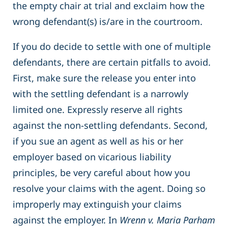
the empty chair at trial and exclaim how the
wrong defendant(s) is/are in the courtroom.
If you do decide to settle with one of multiple
defendants, there are certain pitfalls to avoid.
First, make sure the release you enter into
with the settling defendant is a narrowly
limited one. Expressly reserve all rights
against the non-settling defendants. Second,
if you sue an agent as well as his or her
employer based on vicarious liability
principles, be very careful about how you
resolve your claims with the agent. Doing so
improperly may extinguish your claims
against the employer. In
Wrenn v. Maria Parham