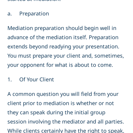
a. Preparation
Mediation preparation should begin well in
advance of the mediation itself. Preparation
extends beyond readying your presentation.
You must prepare your client and, sometimes,
your opponent for what is about to come.
1. Of Your Client
A common question you will field from your
client prior to mediation is whether or not
they can speak during the initial group
session involving the mediator and all parties.
While clients certainly have the right to speak,