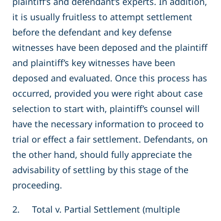
plaintiff’s and defendant’s experts. In addition,
it is usually fruitless to attempt settlement
before the defendant and key defense
witnesses have been deposed and the plaintiff
and plaintiff’s key witnesses have been
deposed and evaluated. Once this process has
occurred, provided you were right about case
selection to start with, plaintiff’s counsel will
have the necessary information to proceed to
trial or effect a fair settlement. Defendants, on
the other hand, should fully appreciate the
advisability of settling by this stage of the
proceeding.
2. Total v. Partial Settlement (multiple