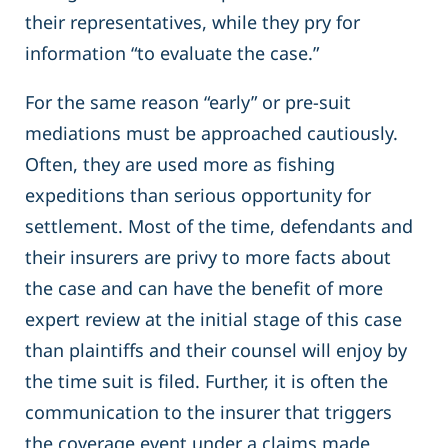
their representatives, while they pry for
information “to evaluate the case.”
For the same reason “early” or pre-suit
mediations must be approached cautiously.
Often, they are used more as fishing
expeditions than serious opportunity for
settlement. Most of the time, defendants and
their insurers are privy to more facts about
the case and can have the benefit of more
expert review at the initial stage of this case
than plaintiffs and their counsel will enjoy by
the time suit is filed. Further, it is often the
communication to the insurer that triggers
the coverage event under a claims made