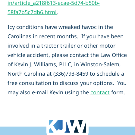
in/article_a218f613-ecae-5d74-b50b-
58fa7b5c7db6.html
.
Icy conditions have wreaked havoc in the
Carolinas in recent months. If you have been
involved in a tractor trailer or other motor
vehicle accident, please contact the Law Office
of Kevin J. Williams, PLLC, in Winston-Salem,
North Carolina at (336)793-8459 to schedule a
free consultation to discuss your options. You
may also e-mail Kevin using the
contact
form.