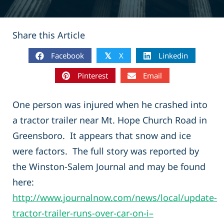
Share this Article
Facebook
X
Linkedin
𝕏
Pinterest
Email
One person was injured when he crashed into
a tractor trailer near Mt. Hope Church Road in
Greensboro. It appears that snow and ice
were factors. The full story was reported by
the Winston-Salem Journal and may be found
here:
http://www.journalnow.com/news/local/update-
tractor-trailer-runs-over-car-on-i–