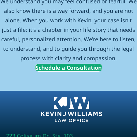
We understand you may feel confused or fearful. We
also know there is a way forward, and you are not
alone. When you work with Kevin, your case isn't
just a file; it's a chapter in your life story that needs
careful, personalized attention. We're here to listen,
to understand, and to guide you through the legal
process with clarity and compassion.
Schedule a Consultation
723 Coliseum Dr., Ste. 103