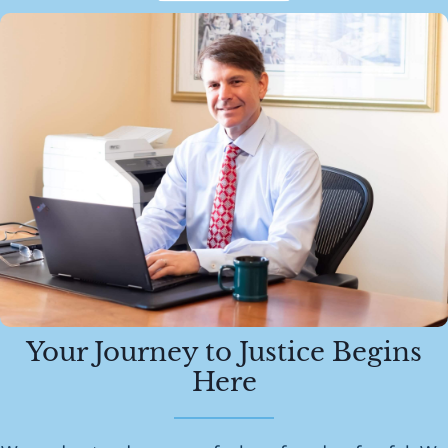
Your Journey to Justice Begins
Here