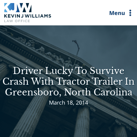
Skip
Menu
to
content
Driver Lucky To Survive
Crash With Tractor Trailer In
Greensboro, North Carolina
March 18, 2014