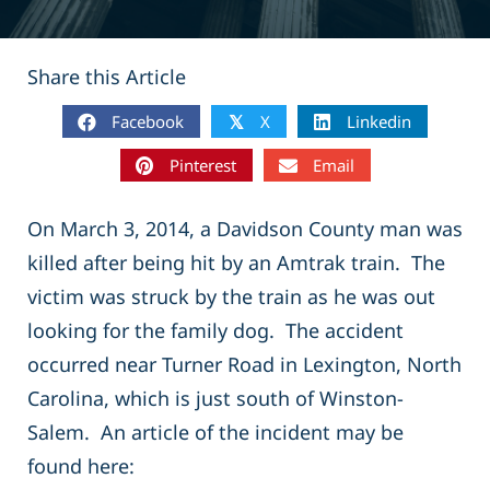
Share this Article
Facebook
X
Linkedin
𝕏
Pinterest
Email
On March 3, 2014, a Davidson County man was
killed after being hit by an Amtrak train. The
victim was struck by the train as he was out
looking for the family dog. The accident
occurred near Turner Road in Lexington, North
Carolina, which is just south of Winston-
Salem. An article of the incident may be
found here: