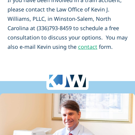
If you have been involved in a train accident,
please contact the Law Office of Kevin J.
Williams, PLLC, in Winston-Salem, North
Carolina at (336)793-8459 to schedule a free
consultation to discuss your options. You may
also e-mail Kevin using the
contact
form.