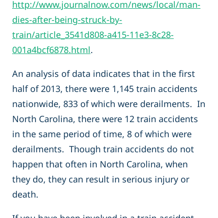
http://www.journalnow.com/news/local/man-
dies-after-being-struck-by-
train/article_3541d808-a415-11e3-8c28-
001a4bcf6878.html
.
An analysis of data indicates that in the first
half of 2013, there were 1,145 train accidents
nationwide, 833 of which were derailments. In
North Carolina, there were 12 train accidents
in the same period of time, 8 of which were
derailments. Though train accidents do not
happen that often in North Carolina, when
they do, they can result in serious injury or
death.