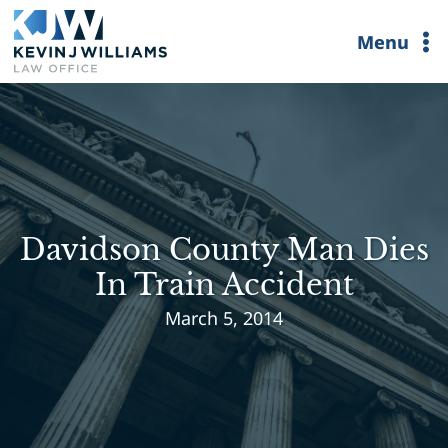
Skip
Menu
to
content
Davidson County Man Dies
In Train Accident
March 5, 2014