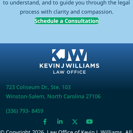
to understand, and to guide you through the legal
process with clarity and compassion.
Schedule a Consultation
723 Coliseum Dr., Ste. 103
Winston-Salem, North Carolina 27106
(336) 793- 8459
© Copyright 2026, Law Office of Kevin J. Williams. All