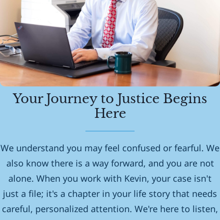
Your Journey to Justice Begins
Here
We understand you may feel confused or fearful. We
also know there is a way forward, and you are not
alone. When you work with Kevin, your case isn't
just a file; it's a chapter in your life story that needs
careful, personalized attention. We're here to listen,